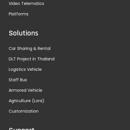
Video Telematics
Platforms
Solutions
Car Sharing & Rental
DLT Project in Thailand
Logistics Vehicle
Staff Bus
Armored Vehicle
Agriculture (Lora)
Customization