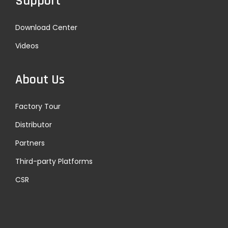
Support
Download Center
Videos
About Us
Factory Tour
Distributor
Partners
Third-party Platforms
CSR