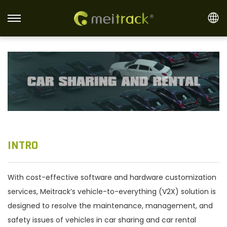
S
S
k
k
i
i
p
p
t
t
o
o
n
c
a
o
v
n
INTRO
i
t
g
e
With cost-effective software and hardware customization
a
n
services, Meitrack’s vehicle-to-everything (V2X) solution is
t
t
designed to resolve the maintenance, management, and
i
safety issues of vehicles in car sharing and car rental
o