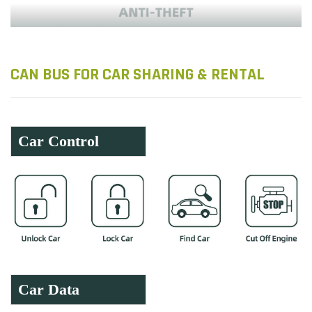
CAN BUS FOR CAR SHARING & RENTAL
Car Control
Car Data