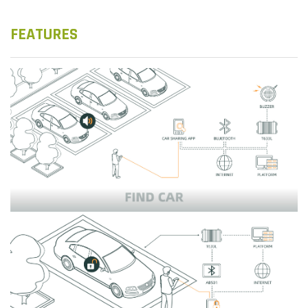
FEATURES