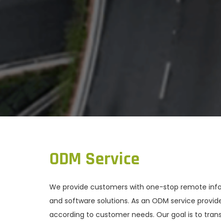
ODM Service
We provide customers with one-stop remote inform
and software solutions. As an ODM service provi
according to customer needs. Our goal is to trans