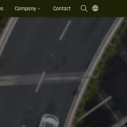
ws
Company
Contact