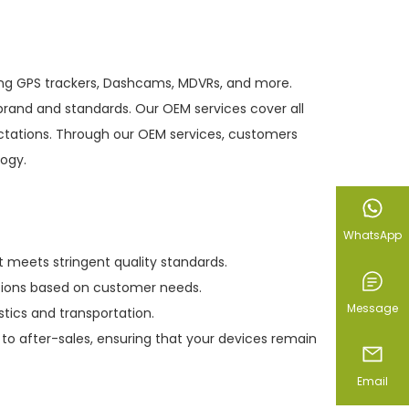
ding GPS trackers, Dashcams, MDVRs, and more.
rand and standards. Our OEM services cover all
ectations. Through our OEM services, customers
logy.
WhatsApp
meets stringent quality standards.
utions based on customer needs.
Message
tics and transportation.
to after-sales, ensuring that your devices remain
Email