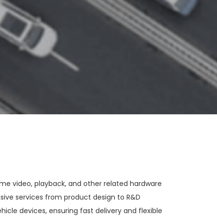
ime video, playback, and other related hardware
sive services from product design to R&D
cle devices, ensuring fast delivery and flexible