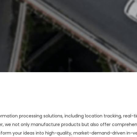
ation processing solutions, including location tracking, real-t
der, we not only manufacture products but also offer comprehen
form your ideas into high-quality, market-demand-driven in-vehi