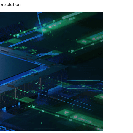
e solution.