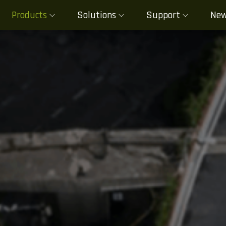
Products
Solutions
Support
Ne