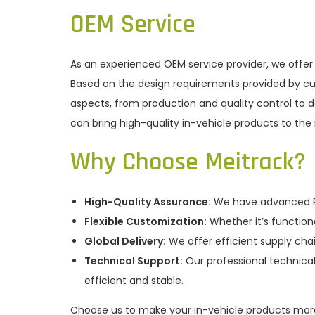
OEM Service
As an experienced OEM service provider, we offer
Based on the design requirements provided by cu
aspects, from production and quality control to 
can bring high-quality in-vehicle products to the
Why Choose Meitrack?
High-Quality Assurance:
We have advanced R&
Flexible Customization:
Whether it’s function
Global Delivery:
We offer efficient supply cha
Technical Support:
Our professional technical
efficient and stable.
Choose us to make your in-vehicle products mor