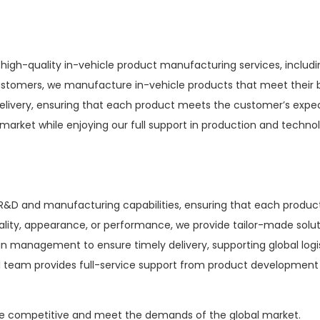
 high-quality in-vehicle product manufacturing services, inclu
stomers, we manufacture in-vehicle products that meet their b
delivery, ensuring that each product meets the customer’s exp
 market while enjoying our full support in production and techno
D and manufacturing capabilities, ensuring that each product 
ality, appearance, or performance, we provide tailor-made sol
in management to ensure timely delivery, supporting global logis
 team provides full-service support from product development 
e competitive and meet the demands of the global market.