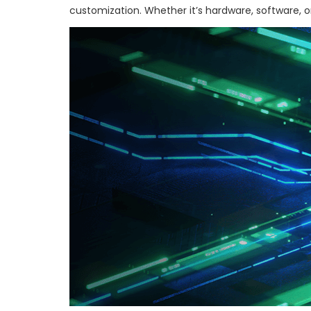
customization. Whether it’s hardware, software, or