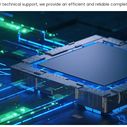
 technical support, we provide an efficient and reliable complet