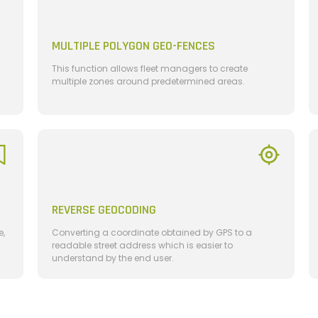
MULTIPLE POLYGON GEO-FENCES
This function allows fleet managers to create
multiple zones around predetermined areas.
REVERSE GEOCODING
e,
Converting a coordinate obtained by GPS to a
readable street address which is easier to
understand by the end user.