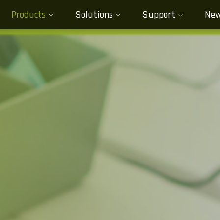
Products
Solutions
Support
Ne