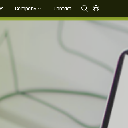
ws
Company
Contact