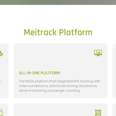
Meitrack Platform
ALL-IN-ONE PLATFORM
e
The MS06 platform that integratesGPS tracking with
video surveillance, advanced driving assistance,
driver monitoring, passenger counting.