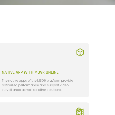
NATIVE APP WITH MDVR ONLINE
The native apps of the MS06 platform provide
optimized performance and support video
surveillance as well as other solutions.