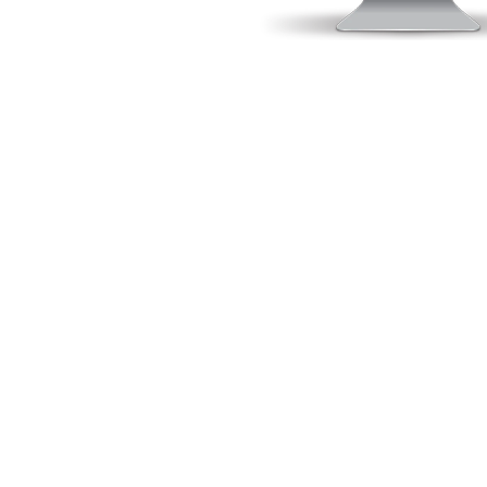
O
Gurtam
GPS Trace Orange
Position Logic
FMSi