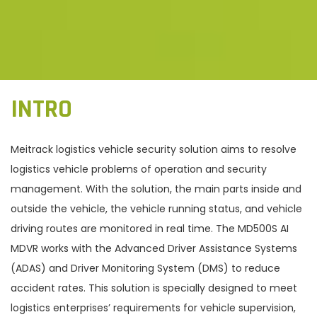
INTRO
Meitrack logistics vehicle security solution aims to resolve
logistics vehicle problems of operation and security
management. With the solution, the main parts inside and
outside the vehicle, the vehicle running status, and vehicle
driving routes are monitored in real time. The MD500S AI
MDVR works with the Advanced Driver Assistance Systems
(ADAS) and Driver Monitoring System (DMS) to reduce
accident rates. This solution is specially designed to meet
logistics enterprises’ requirements for vehicle supervision,