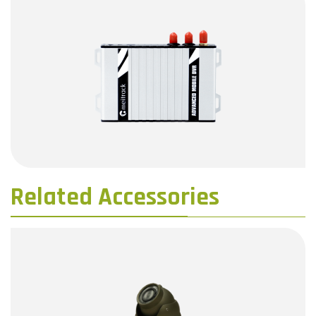
Related Accessories