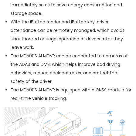
immediately so as to save energy consumption and
storage space.
With the iButton reader and iButton key, driver
attendance can be remotely managed, which avoids
unauthorized or illegal operation of drivers after they
leave work.
The MD500S AI MDVR can be connected to cameras of
the ADAS and DMS, which helps improve bad driving
behaviors, reduce accident rates, and protect the
safety of the driver.
The MD500S AI MDVR is equipped with a GNSS module for
real-time vehicle tracking.