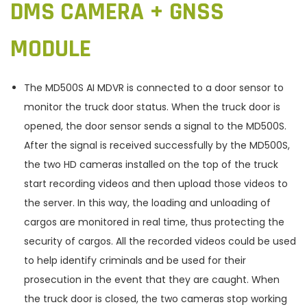
DMS CAMERA + GNSS
MODULE
The MD500S AI MDVR is connected to a door sensor to
monitor the truck door status. When the truck door is
opened, the door sensor sends a signal to the MD500S.
After the signal is received successfully by the MD500S,
the two HD cameras installed on the top of the truck
start recording videos and then upload those videos to
the server. In this way, the loading and unloading of
cargos are monitored in real time, thus protecting the
security of cargos. All the recorded videos could be used
to help identify criminals and be used for their
prosecution in the event that they are caught. When
the truck door is closed, the two cameras stop working