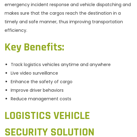
emergency incident response and vehicle dispatching and
makes sure that the cargos reach the destination in a
timely and safe manner, thus improving transportation
efficiency.
Key Benefits
:
Track logistics vehicles anytime and anywhere
Live video surveillance
Enhance the safety of cargo
Improve driver behaviors
Reduce management costs
LOGISTICS VEHICLE
SECURITY SOLUTION