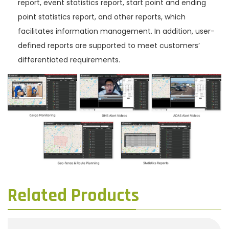
report, event statistics report, start point and ending
point statistics report, and other reports, which
facilitates information management. In addition, user-
defined reports are supported to meet customers’
differentiated requirements.
Related Products