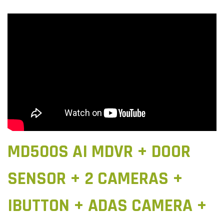
MD500S AI MDVR + DOOR
SENSOR + 2 CAMERAS +
IBUTTON + ADAS CAMERA +