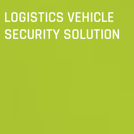
LOGISTICS VEHICLE
SECURITY SOLUTION