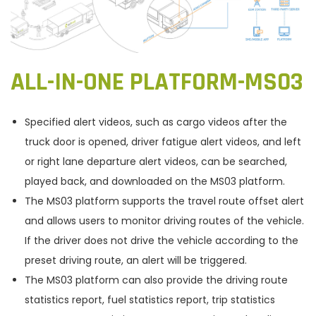
ALL-IN-ONE PLATFORM-MS03
Specified alert videos, such as cargo videos after the
truck door is opened, driver fatigue alert videos, and left
or right lane departure alert videos, can be searched,
played back, and downloaded on the MS03 platform.
The MS03 platform supports the travel route offset alert
and allows users to monitor driving routes of the vehicle.
If the driver does not drive the vehicle according to the
preset driving route, an alert will be triggered.
The MS03 platform can also provide the driving route
statistics report, fuel statistics report, trip statistics