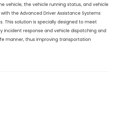
e vehicle, the vehicle running status, and vehicle
s with the Advanced Driver Assistance Systems
 This solution is specially designed to meet
ncy incident response and vehicle dispatching and
afe manner, thus improving transportation