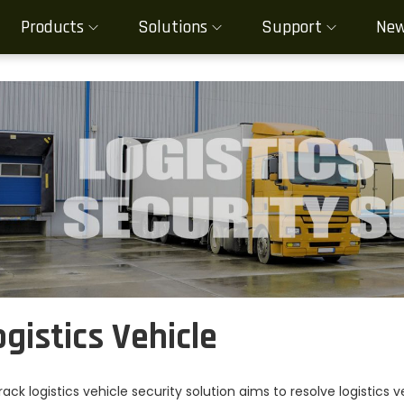
Products
Solutions
Support
Ne
ogistics Vehicle
rack logistics vehicle security solution aims to resolve logistics