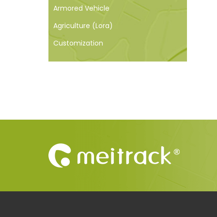
Armored Vehicle
Agriculture (Lora)
Customization