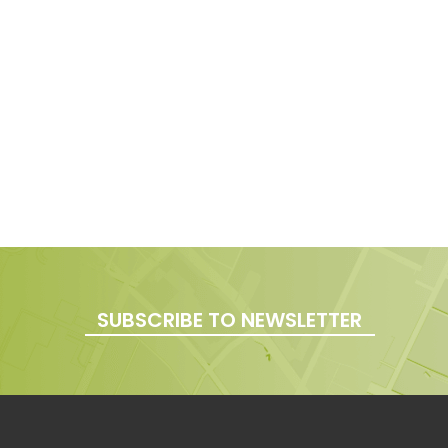
SUBSCRIBE TO NEWSLETTER