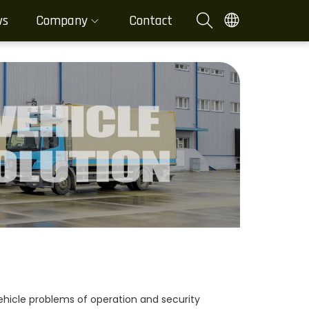
ws
Company
Contact
 vehicle problems of operation and security