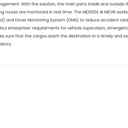
gement. With the solution, the main parts inside and outside th
ing routes are monitored in real time. The MD500S AI MDVR work
S) and Driver Monitoring System (DMS) to reduce accident rates.
stics enterprises’ requirements for vehicle supervision, emerge
s sure that the cargos reach the destination in a timely and s
ciency.