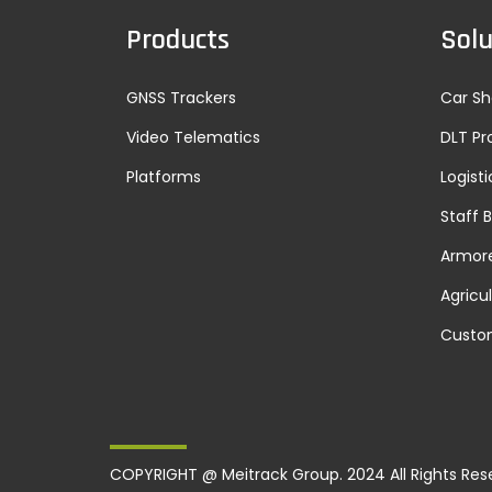
Products
Solu
GNSS Trackers
Car Sh
Video Telematics
DLT Pr
Platforms
Logisti
Staff 
Armore
Agricu
Custo
COPYRIGHT @ Meitrack Group. 2024 All Rights Res