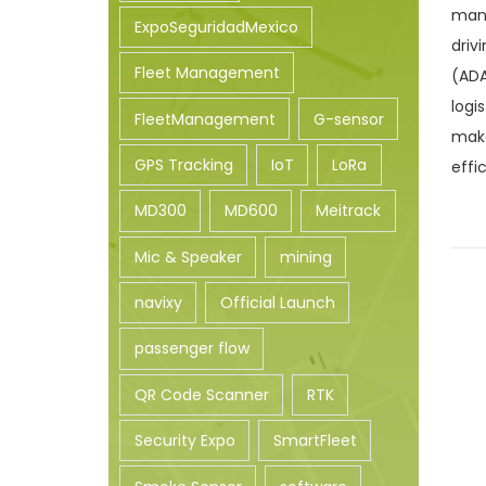
mana
n
ExpoSeguridadMexico
driv
Fleet Management
(ADA
logi
FleetManagement
G-sensor
make
GPS Tracking
IoT
LoRa
effi
MD300
MD600
Meitrack
Mic & Speaker
mining
navixy
Official Launch
passenger flow
QR Code Scanner
RTK
Security Expo
SmartFleet