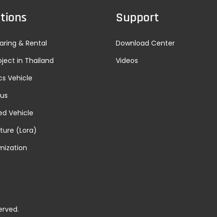
tions
Support
aring & Rental
Download Center
oject in Thailand
Videos
cs Vehicle
Bus
d Vehicle
lture (Lora)
mization
erved.