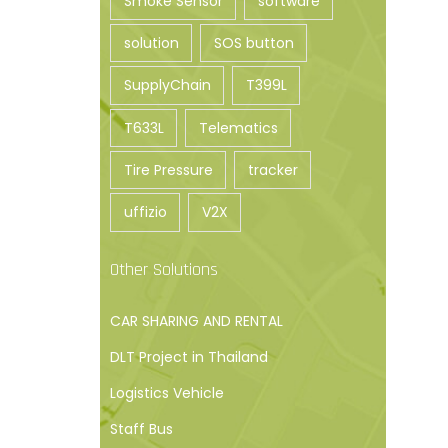
Smoke Sensor
software
solution
SOS button
SupplyChain
T399L
T633L
Telematics
Tire Pressure
tracker
uffizio
V2X
Other Solutions
CAR SHARING AND RENTAL
DLT Project in Thailand
Logistics Vehicle
Staff Bus