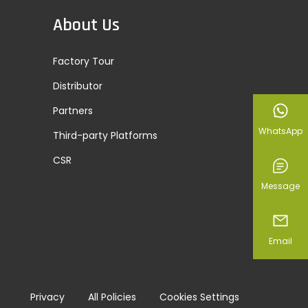
About Us
Factory Tour
Distributor
Partners
WhatsApp
Third-party Platforms
CSR
Message
Email
Privacy
All Policies
Cookies Settings