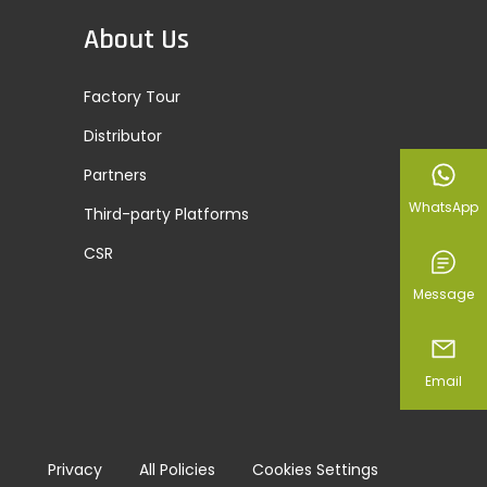
About Us
Factory Tour
Distributor
Partners
WhatsApp
Third-party Platforms
CSR
Message
Email
Privacy
All Policies
Cookies Settings