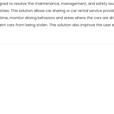
gned to resolve the maintenance, management, and safety issues
stries. This solution allows car sharing or car rental service provi
 time, monitor driving behaviors and areas where the cars are dr
ent cars from being stolen. This solution also improve the user e