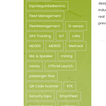
desi
n
ExpoSeguridadMexico
indu
Fleet Management
real
prev
FleetManagement
G-sensor
GPS Tracking
IoT
LoRa
MD300
MD600
Meitrack
Mic & Speaker
mining
navixy
Official Launch
passenger flow
QR Code Scanner
RTK
Security Expo
SmartFleet