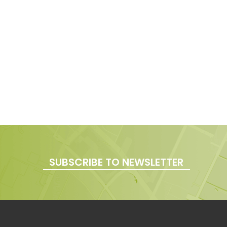
SUBSCRIBE TO NEWSLETTER