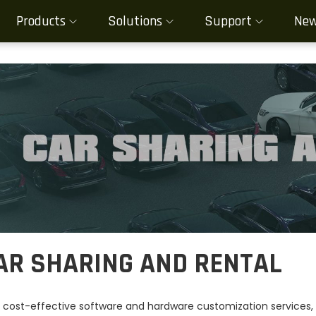
Products
Solutions
Support
Ne
AR SHARING AND RENTAL
 cost-effective software and hardware customization services, M