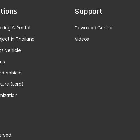
tions
Support
aring & Rental
Download Center
oject in Thailand
Videos
cs Vehicle
Bus
d Vehicle
lture (Lora)
mization
erved.