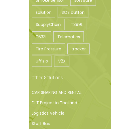
Smoke Sensor
software
solution
SOS button
SupplyChain
T399L
T633L
Telematics
Tire Pressure
tracker
uffizio
V2X
Other Solutions
CAR SHARING AND RENTAL
DLT Project in Thailand
Logistics Vehicle
Staff Bus