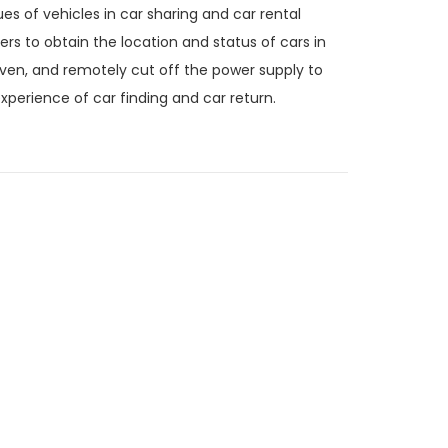
 of vehicles in car sharing and car rental
ders to obtain the location and status of cars in
iven, and remotely cut off the power supply to
xperience of car finding and car return.