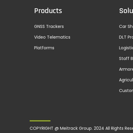
Products
Solu
GNSS Trackers
Car Sh
Video Telematics
DLT Pr
Platforms
Logisti
Staff 
Armore
Agricu
Custo
COPYRIGHT @ Meitrack Group. 2024 All Rights Res