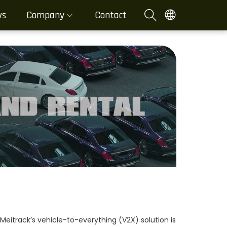
ws
Company
Contact
eitrack’s vehicle-to-everything (V2X) solution is