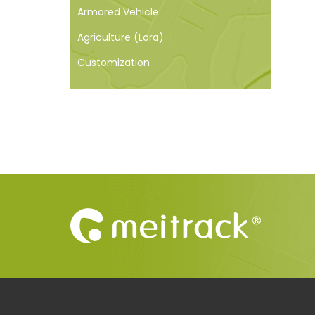
Armored Vehicle
Agriculture (Lora)
Customization