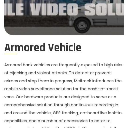
Armored Vehicle
Armored bank vehicles are frequently exposed to high risks
of hijacking and violent attacks. To detect or prevent
crimes and stop them in progress, Meitrack introduces the
mobile video surveillance solution for the cash-in-transit
vans. Our hardware products are designed to serve as a
comprehensive solution through continuous recording in
and around the vehicle, GPS tracking, on-board live look-in
capabilities, and a number of accessories to cater to