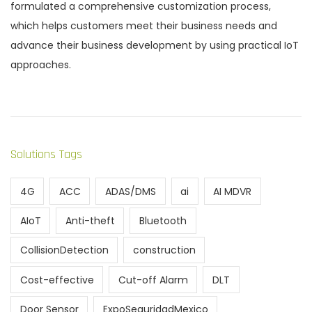
formulated a comprehensive customization process,
which helps customers meet their business needs and
advance their business development by using practical IoT
approaches.
Solutions Tags
4G
ACC
ADAS/DMS
ai
AI MDVR
AIoT
Anti-theft
Bluetooth
CollisionDetection
construction
Cost-effective
Cut-off Alarm
DLT
Door Sensor
ExpoSeguridadMexico