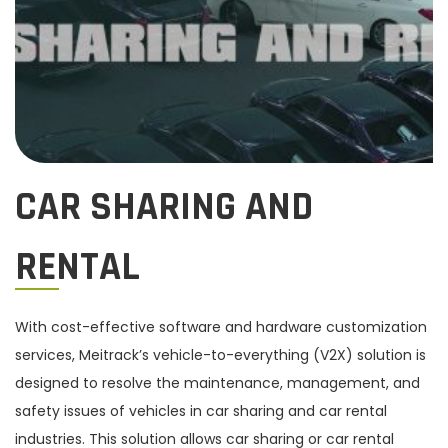
f
n
o
r
:
>
CAR SHARING AND
RENTAL
With cost-effective software and hardware customization
services, Meitrack’s vehicle-to-everything (V2X) solution is
designed to resolve the maintenance, management, and
safety issues of vehicles in car sharing and car rental
industries. This solution allows car sharing or car rental