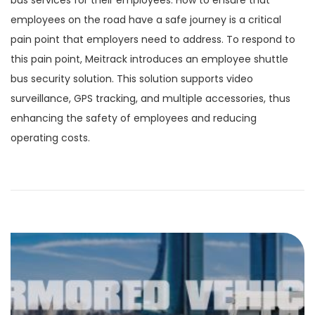
bus services for their employees. How to ensure that
employees on the road have a safe journey is a critical
pain point that employers need to address. To respond to
this pain point, Meitrack introduces an employee shuttle
bus security solution. This solution supports video
surveillance, GPS tracking, and multiple accessories, thus
enhancing the safety of employees and reducing
operating costs.