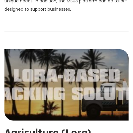
unique needs. In addition, the MS03 platform can be tailor-
designed to support businesses.