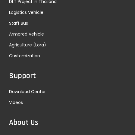
DLT Project in Thailand
Logistics Vehicle
Staff Bus
Armored Vehicle
Agriculture (Lora)
Customization
Support
Download Center
Videos
About Us