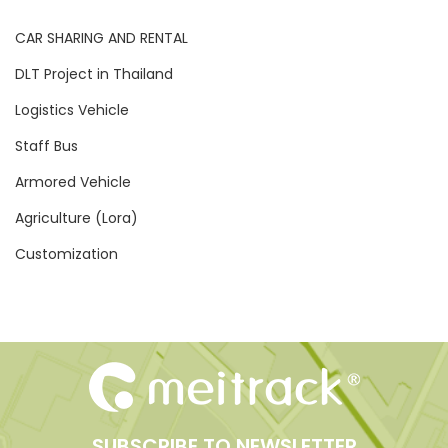
CAR SHARING AND RENTAL
DLT Project in Thailand
Logistics Vehicle
Staff Bus
Armored Vehicle
Agriculture (Lora)
Customization
SUBSCRIBE TO NEWSLETTER