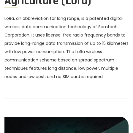
Agriculture (Lora)
LoRa, an abbreviation for long range, is a patented digital
wireless data communication technology of Semtech
Corporation. It uses license-free radio frequency bands to
provide long-range data transmission of up to 15 kilometers
with low power consumption. The LoRa wireless
communication scheme based on spread spectrum
techniques features long distance, low power, multiple
nodes and low cost, and no SIM card is required.