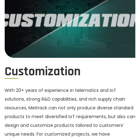
Customization
With 20+ years of experience in telematics and IoT
solutions, strong R&D capabilities, and rich supply chain
resources, Meitrack can not only produce diverse standard
products to meet diversified IoT requirements, but also can
design and customize products tailored to customers’
unique needs. For customized projects, we have