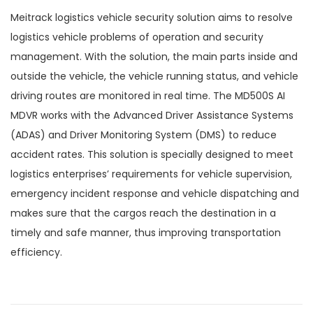
Meitrack logistics vehicle security solution aims to resolve
logistics vehicle problems of operation and security
management. With the solution, the main parts inside and
outside the vehicle, the vehicle running status, and vehicle
driving routes are monitored in real time. The MD500S AI
MDVR works with the Advanced Driver Assistance Systems
(ADAS) and Driver Monitoring System (DMS) to reduce
accident rates. This solution is specially designed to meet
logistics enterprises’ requirements for vehicle supervision,
emergency incident response and vehicle dispatching and
makes sure that the cargos reach the destination in a
timely and safe manner, thus improving transportation
efficiency.