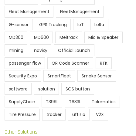
Fleet Management
FleetManagement
G-sensor
GPS Tracking
IoT
LoRa
MD300
MD600
Meitrack
Mic & Speaker
mining
navixy
Official Launch
passenger flow
QR Code Scanner
RTK
Security Expo
SmartFleet
Smoke Sensor
software
solution
SOS button
SupplyChain
T399L
T633L
Telematics
Tire Pressure
tracker
uffizio
V2X
Other Solutions