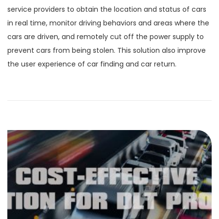
service providers to obtain the location and status of cars
in real time, monitor driving behaviors and areas where the
cars are driven, and remotely cut off the power supply to
prevent cars from being stolen. This solution also improve
the user experience of car finding and car return.