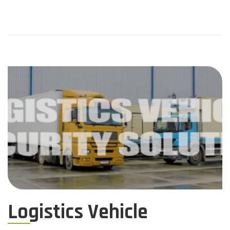
Logistics Vehicle