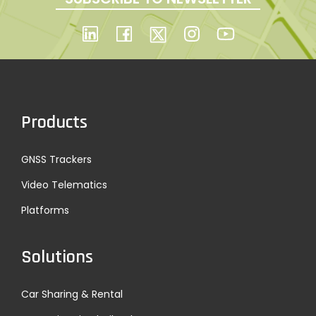
Products
GNSS Trackers
Video Telematics
Platforms
Solutions
Car Sharing & Rental