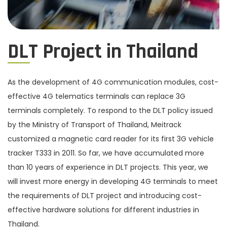
DLT Project in Thailand
As the development of 4G communication modules, cost-
effective 4G telematics terminals can replace 3G
terminals completely. To respond to the DLT policy issued
by the Ministry of Transport of Thailand, Meitrack
customized a magnetic card reader for its first 3G vehicle
tracker T333 in 2011. So far, we have accumulated more
than 10 years of experience in DLT projects. This year, we
will invest more energy in developing 4G terminals to meet
the requirements of DLT project and introducing cost-
effective hardware solutions for different industries in
Thailand.