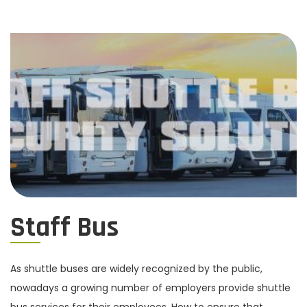
Staff Bus
As shuttle buses are widely recognized by the public,
nowadays a growing number of employers provide shuttle