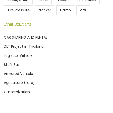
Tire Pressure
tracker
uffizio
V2X
Other Solutions
CAR SHARING AND RENTAL
DLT Project in Thailand
Logistics Vehicle
Staff Bus
Armored Vehicle
Agriculture (Lora)
Customization