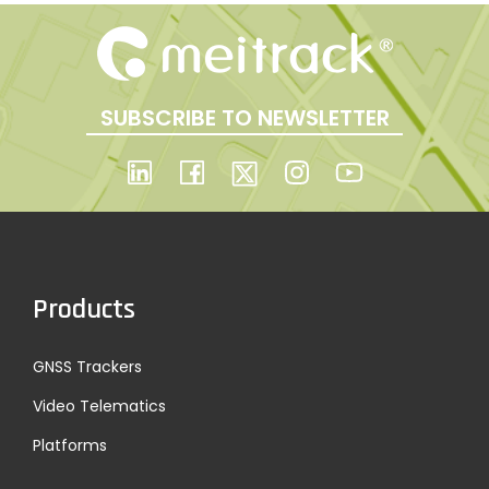
SUBSCRIBE TO NEWSLETTER
Products
GNSS Trackers
Video Telematics
Platforms