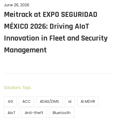
P
June 26, 2026
J
Meitrack at EXPO SEGURIDAD
o
u
s
n
MÉXICO 2026: Driving AIoT
t
e
e
2
Innovation in Fleet and Security
d
6
Management
o
,
n
2
0
2
6
Solutions Tags
4G
ACC
ADAS/DMS
ai
AI MDVR
AIoT
Anti-theft
Bluetooth