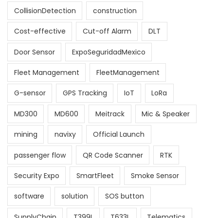
CollisionDetection
construction
Cost-effective
Cut-off Alarm
DLT
Door Sensor
ExpoSeguridadMexico
Fleet Management
FleetManagement
G-sensor
GPS Tracking
IoT
LoRa
MD300
MD600
Meitrack
Mic & Speaker
mining
navixy
Official Launch
passenger flow
QR Code Scanner
RTK
Security Expo
SmartFleet
Smoke Sensor
software
solution
SOS button
SupplyChain
T399L
T633L
Telematics