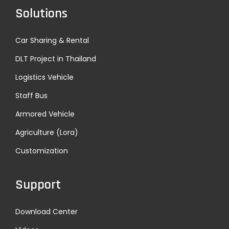
Solutions
Car Sharing & Rental
DLT Project in Thailand
Logistics Vehicle
Staff Bus
Armored Vehicle
Agriculture (Lora)
Customization
Support
Download Center