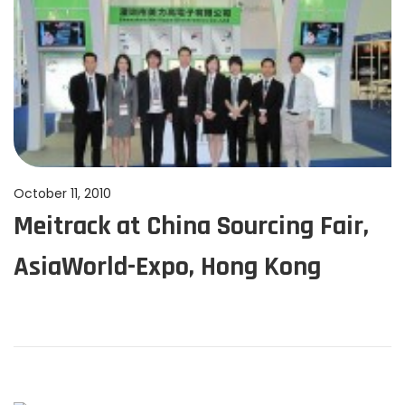
2
4
P
October 11, 2010
J
Meitrack at China Sourcing Fair,
o
u
s
n
AsiaWorld-Expo, Hong Kong
t
e
e
1
d
1
o
,
n
2
0