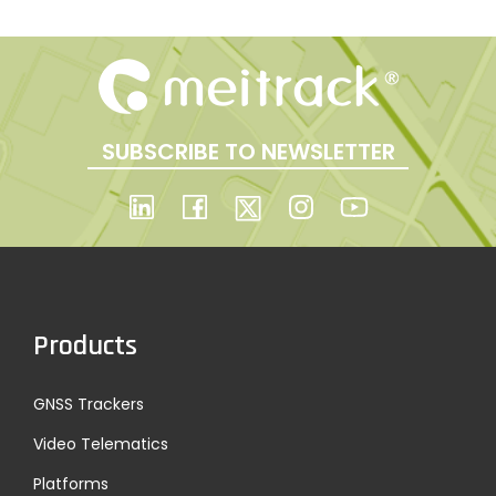
o
s
t
SUBSCRIBE TO NEWSLETTER
s
p
a
Products
g
GNSS Trackers
i
Video Telematics
Platforms