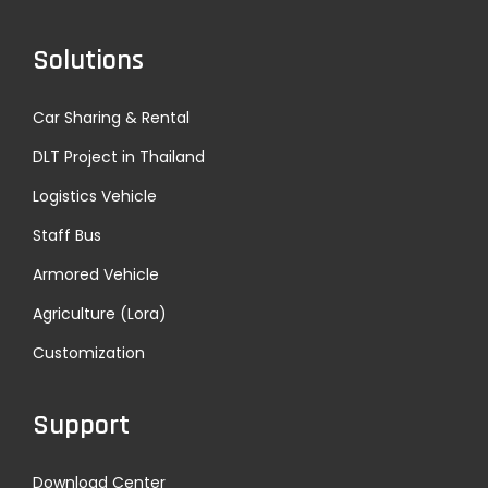
n
Solutions
a
Car Sharing & Rental
t
DLT Project in Thailand
i
Logistics Vehicle
Staff Bus
o
Armored Vehicle
n
Agriculture (Lora)
Customization
Support
Download Center