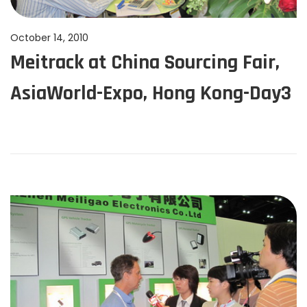
n
P
October 14, 2010
J
Meitrack at China Sourcing Fair,
o
u
s
n
AsiaWorld-Expo, Hong Kong-Day3
t
e
e
1
d
1
o
,
n
2
0
2
4