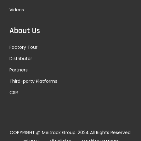
Videos
About Us
Factory Tour
Distributor
Partners
Third-party Platforms
CSR
COPYRIGHT @ Meitrack Group. 2024 All Rights Reserved.