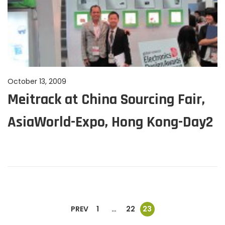
P
October 13, 2009
J
Meitrack at China Sourcing Fair,
o
u
s
n
AsiaWorld-Expo, Hong Kong-Day2
t
e
e
1
d
1
o
,
n
2
0
2
P
PREV
1
…
22
23
4