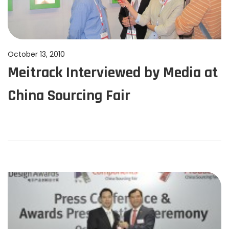
P
October 13, 2010
J
Meitrack Interviewed by Media at
o
u
s
n
China Sourcing Fair
t
e
e
1
d
1
o
,
n
2
0
2
4