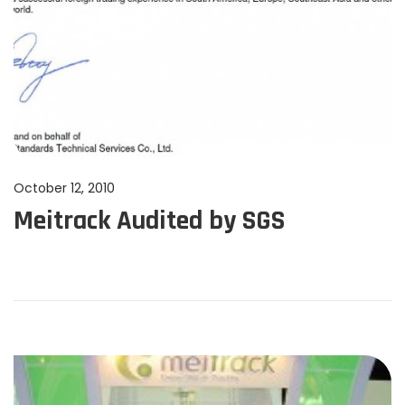
P
October 12, 2010
J
Meitrack Audited by SGS
o
u
s
n
t
e
e
1
d
1
o
,
n
2
0