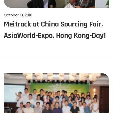
P
October 10, 2010
J
Meitrack at China Sourcing Fair,
o
u
s
n
AsiaWorld-Expo, Hong Kong-Day1
t
e
e
1
d
1
o
,
n
2
0
2
4