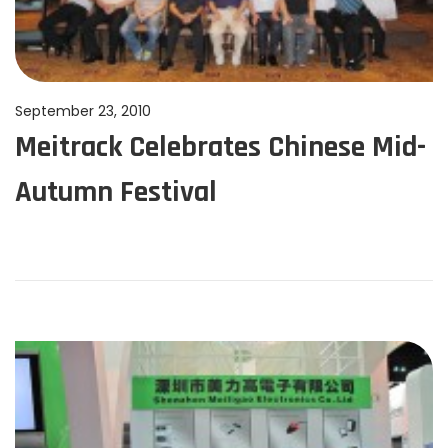
P
September 23, 2010
J
Meitrack Celebrates Chinese Mid-
o
u
s
n
Autumn Festival
t
e
e
1
d
1
o
,
n
2
0
2
4