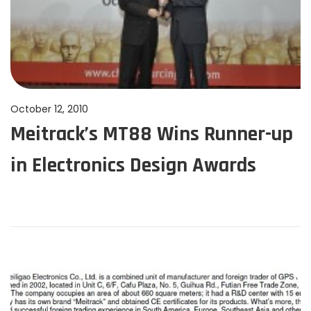
P
October 12, 2010
J
Meitrack’s MT88 Wins Runner-up
o
u
s
n
in Electronics Design Awards
t
e
e
1
d
1
o
,
n
2
0
2
4