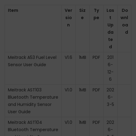
Item
Ver
Siz
Ty
Las
Do
sio
e
pe
t
wnl
n
Up
oa
da
d
te
d
Meitrack A53 Fuel Level
V1.6
1MB
PDF
201
Sensor User Guide
6-
12-
6
Meitrack AST103
V1.0
1MB
PDF
202
Bluetooth Temperature
6-
and Humidity Sensor
3-5
User Guide
Meitrack AST104
V1.0
1MB
PDF
202
Bluetooth Temperature
6-