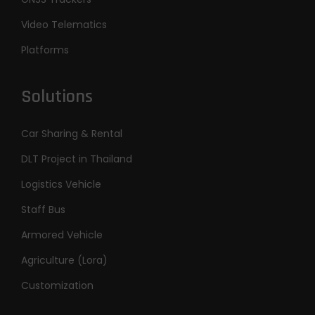
Video Telematics
Platforms
Solutions
Car Sharing & Rental
DLT Project in Thailand
Logistics Vehicle
Staff Bus
Armored Vehicle
Agriculture (Lora)
Customization