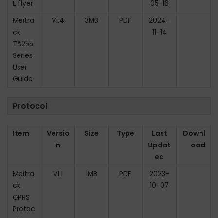
E flyer
05-16
n
Meitra
V1.4
3MB
PDF
2024-
ck
11-14
TA255
Series
User
Guide
Protocol
Item
Versio
Size
Type
Last
Downl
n
Updat
oad
ed
Meitra
V1.1
1MB
PDF
2023-
ck
10-07
GPRS
Protoc