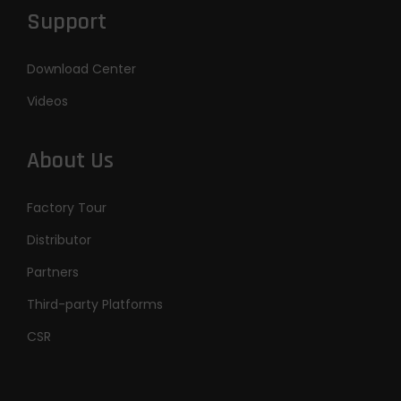
Support
Download Center
Videos
About Us
Factory Tour
Distributor
Partners
Third-party Platforms
CSR