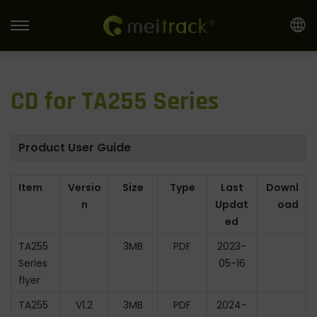
S
S
k
k
i
i
CD for TA255 Series
p
p
t
t
o
o
Product User Guide
n
c
a
o
Item
Versio
Size
Type
Last
Downl
v
n
n
Updat
oad
i
t
ed
g
e
TA255
3MB
PDF
2023-
a
n
Series
05-16
t
t
flyer
i
TA255
V1.2
3MB
PDF
2024-
o