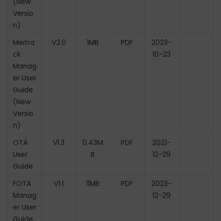
(New
Versio
n)
Meitra
V2.0
1MB
PDF
2023-
ck
10-23
Manag
er User
Guide
(New
Versio
n)
OTA
V1.3
0.43M
PDF
2021-
User
B
12-29
Guide
FOTA
V1.1
11MB
PDF
2023-
Manag
12-29
er User
Guide