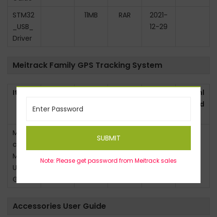
STM32
11MB
RAR
2021-
_USB_
12-29
Driver
Meitrack Family GPS Tracking System
Item
Versio
Size
Type
Last
Downl
n
Updat
oad
ed
Meitra
V1.0
6.9MB
PDF
2025-
SUBMIT
ck
4-5
MS06
Note: Please get password from Meitrack sales
User
Guide
Accessories User Guide