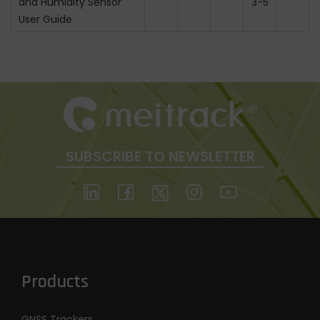
and Humidity Sensor
3-5
User Guide
SUBSCRIBE TO NEWSLETTER
Products
GNSS Trackers