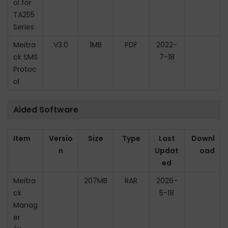
ol for
TA255
Series
Meitra
V3.0
1MB
PDF
2022-
ck SMS
7-18
Protoc
ol
Aided Software
Item
Versio
Size
Type
Last
Downl
n
Updat
oad
ed
Meitra
207MB
RAR
2026-
ck
5-18
Manag
er