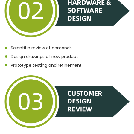
●
Scientific review of demands
●
Design drawings of new product
●
Prototype testing and refinement