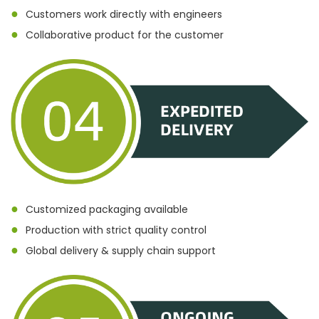
●
Customers work directly with engineers
●
Collaborative product for the customer
●
Customized packaging available
●
Production with strict quality control
●
Global delivery & supply chain support