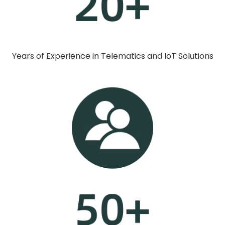
Years of Experience in Telematics and IoT Solutions