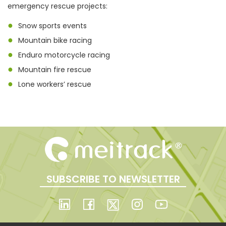
emergency rescue projects:
●
Snow sports events
●
Mountain bike racing
●
Enduro motorcycle racing
●
Mountain fire rescue
●
Lone workers’ rescue
SUBSCRIBE TO NEWSLETTER