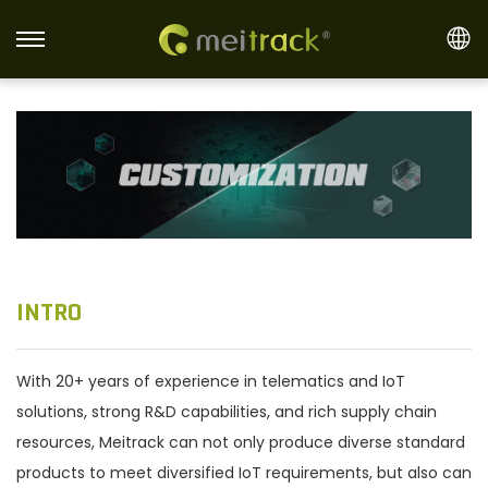
S
S
k
k
i
i
p
p
t
t
o
o
n
c
a
o
v
n
INTRO
i
t
g
e
With 20+ years of experience in telematics and IoT
a
n
solutions, strong R&D capabilities, and rich supply chain
t
t
resources, Meitrack can not only produce diverse standard
i
products to meet diversified IoT requirements, but also can
o