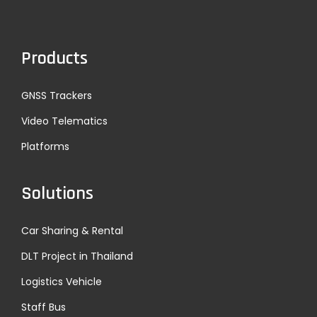
Products
GNSS Trackers
Video Telematics
Platforms
Solutions
Car Sharing & Rental
DLT Project in Thailand
Logistics Vehicle
Staff Bus