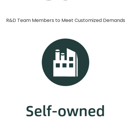
R&D Team Members to Meet Customized Demands