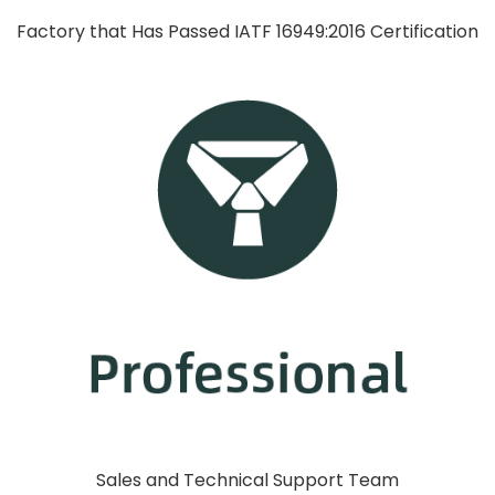
Factory that Has Passed IATF 16949:2016 Certification
Sales and Technical Support Team