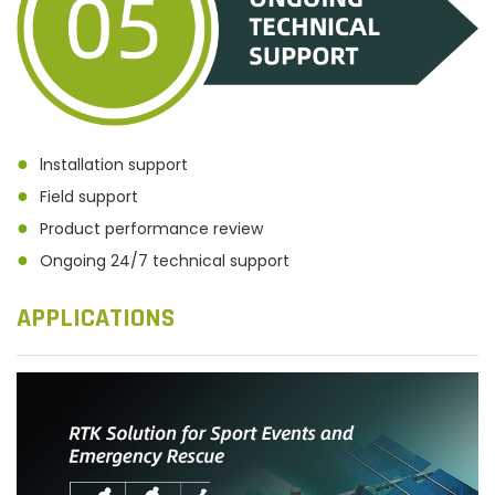
●
lnstallation support
●
Field support
●
Product performance review
●
Ongoing 24/7 technical support
APPLICATIONS