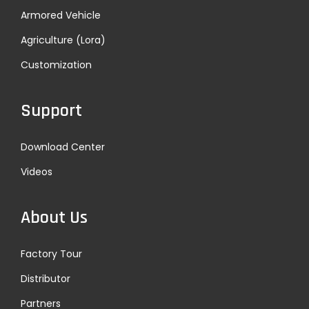
Armored Vehicle
Agriculture (Lora)
Customization
Support
Download Center
Videos
About Us
Factory Tour
Distributor
Partners