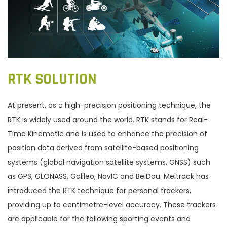
RTK SOLUTION
At present, as a high-precision positioning technique, the
RTK is widely used around the world. RTK stands for Real-
Time Kinematic and is used to enhance the precision of
position data derived from satellite-based positioning
systems (global navigation satellite systems, GNSS) such
as GPS, GLONASS, Galileo, NavIC and BeiDou. Meitrack has
introduced the RTK technique for personal trackers,
providing up to centimetre-level accuracy. These trackers
are applicable for the following sporting events and