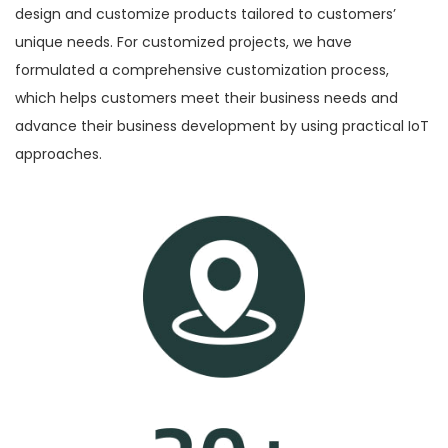
design and customize products tailored to customers’
n
unique needs. For customized projects, we have
formulated a comprehensive customization process,
which helps customers meet their business needs and
advance their business development by using practical IoT
approaches.