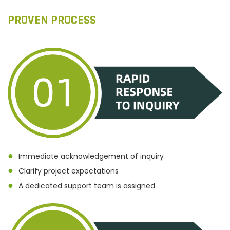
PROVEN PROCESS
●
Immediate acknowledgement of inquiry
●
Clarify project expectations
●
A dedicated support team is assigned