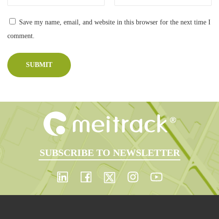
Manage
b
o
ment
Save my name, email, and website in this browser for the next time I
r
comment.
a
t
i
v
e
O
p
p
SUBSCRIBE TO NEWSLETTER
o
r
t
u
n