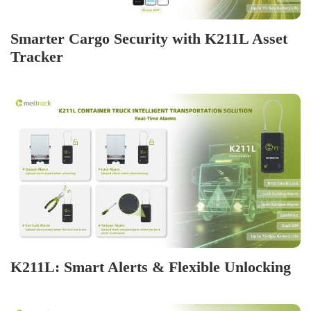
Smarter Cargo Security with K211L Asset
Tracker
K211L: Smart Alerts & Flexible Unlocking