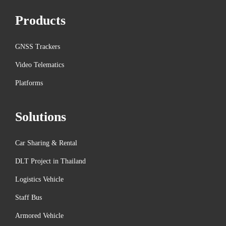
i
Products
t
i
e
GNSS Trackers
s
Video Telematics
i
Platforms
n
C
Solutions
A
N
Car Sharing & Rental
B
u
DLT Project in Thailand
s
Logistics Vehicle
T
Staff Bus
e
Armored Vehicle
c