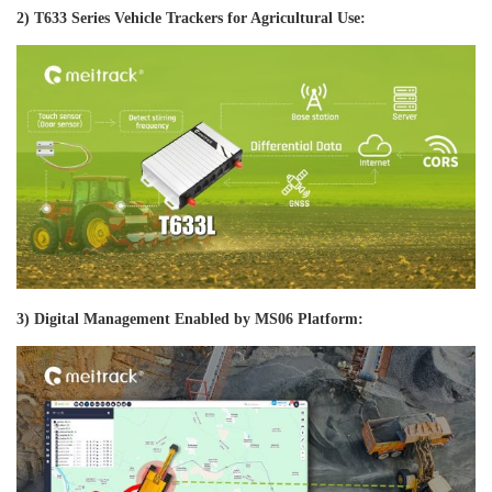
2) T633 Series Vehicle Trackers for Agricultural Use:
3) Digital Management Enabled by MS06 Platform: