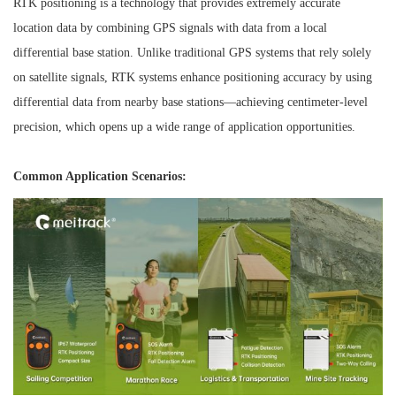
RTK positioning is a technology that provides extremely accurate
location data by combining GPS signals with data from a local
differential base station. Unlike traditional GPS systems that rely solely
on satellite signals, RTK systems enhance positioning accuracy by using
differential data from nearby base stations—achieving centimeter-level
precision, which opens up a wide range of application opportunities.
Common Application Scenarios: