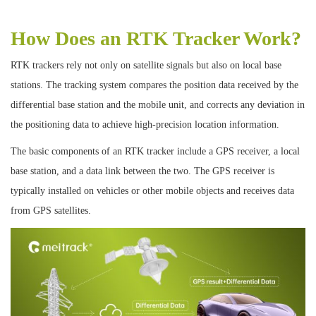
How Does an RTK Tracker Work?
RTK trackers rely not only on satellite signals but also on local base
stations. The tracking system compares the position data received by the
differential base station and the mobile unit, and corrects any deviation in
the positioning data to achieve high-precision location information.
The basic components of an RTK tracker include a GPS receiver, a local
base station, and a data link between the two. The GPS receiver is
typically installed on vehicles or other mobile objects and receives data
from GPS satellites.