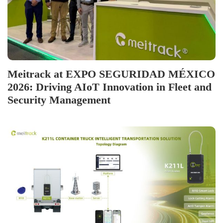
Meitrack at EXPO SEGURIDAD MÉXICO
2026: Driving AIoT Innovation in Fleet and
Security Management