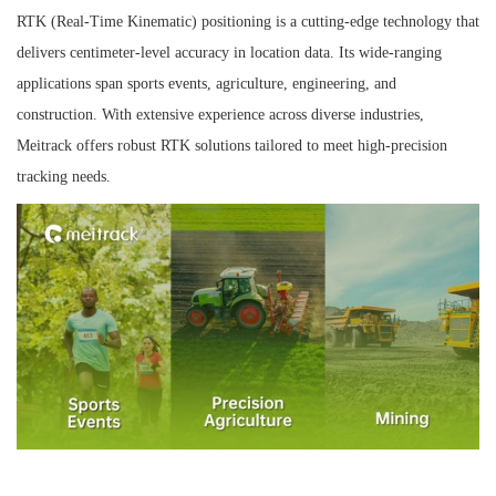
RTK (Real-Time Kinematic) positioning is a cutting-edge technology that
n
delivers centimeter-level accuracy in location data. Its wide-ranging
applications span sports events, agriculture, engineering, and
construction. With extensive experience across diverse industries,
Meitrack offers robust RTK solutions tailored to meet high-precision
tracking needs.