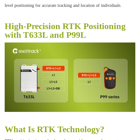
level positioning for accurate tracking and location of individuals.
High-Precision RTK Positioning
with T633L and P99L
What Is RTK Technology?