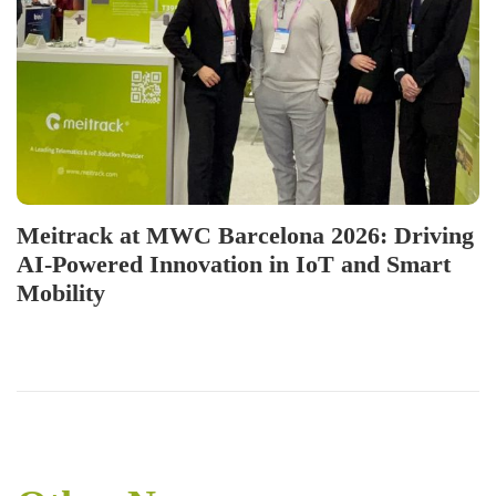
Meitrack at MWC Barcelona 2026: Driving
AI-Powered Innovation in IoT and Smart
Mobility
P
P
I
r
n
o
e
v
v
e
s
i
n