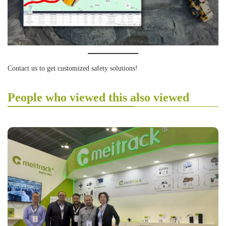
Contact us to get customized safety solutions!
People who viewed this also viewed