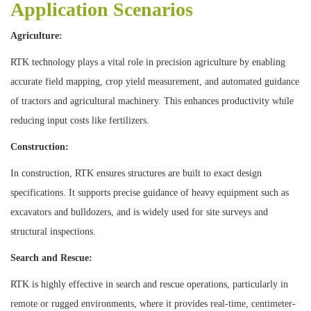
Application Scenarios
Agriculture:
RTK technology plays a vital role in precision agriculture by enabling
accurate field mapping, crop yield measurement, and automated guidance
of tractors and agricultural machinery. This enhances productivity while
reducing input costs like fertilizers.
Construction:
In construction, RTK ensures structures are built to exact design
specifications. It supports precise guidance of heavy equipment such as
excavators and bulldozers, and is widely used for site surveys and
structural inspections.
Search and Rescue:
RTK is highly effective in search and rescue operations, particularly in
remote or rugged environments, where it provides real-time, centimeter-