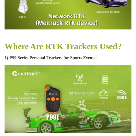
Where Are RTK Trackers Used?
1) P99 Series Personal Trackers for Sports Events: