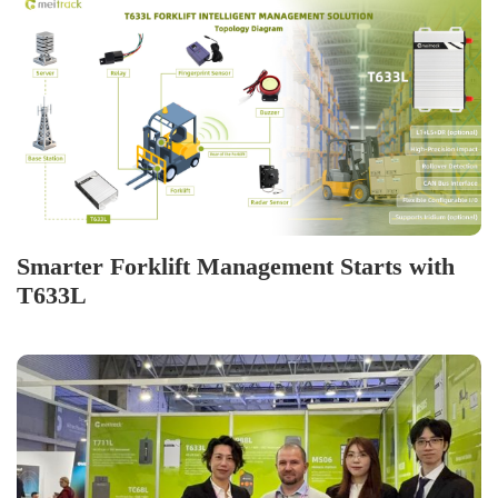
Smarter Forklift Management Starts with
T633L