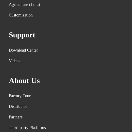
h
Agriculture (Lora)
n
Customization
o
l
Support
o
g
Download Center
y
N
M
Videos
e
e
x
i
About Us
t
t
p
r
Factory Tour
o
a
Distributor
s
c
Partners
t
k
:
M
Third-party Platforms