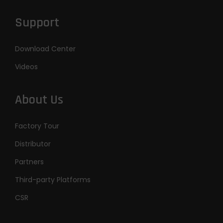
Support
Download Center
Videos
About Us
Factory Tour
Distributor
Partners
Third-party Platforms
CSR