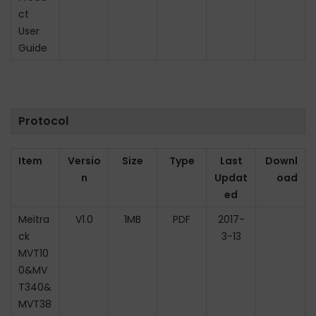
ct
n
User
Guide
Protocol
Item
Versio
Size
Type
Last
Downl
n
Updat
oad
ed
Meitra
V1.0
1MB
PDF
2017-
ck
3-13
MVT10
0&MV
T340&
MVT38