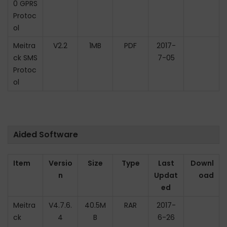
0 GPRS
Protoc
ol
Meitra
V2.2
1MB
PDF
2017-
ck SMS
7-05
Protoc
ol
Aided Software
Item
Versio
Size
Type
Last
Downl
n
Updat
oad
ed
Meitra
V4.7.6.
40.5M
RAR
2017-
ck
4
B
6-26