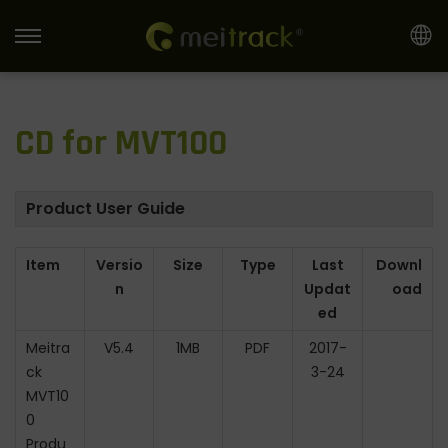
S
S
k
k
i
i
CD for MVT100
p
p
t
t
o
o
Product User Guide
n
c
a
o
Item
Versio
Size
Type
Last
Downl
v
n
n
Updat
oad
i
t
ed
g
e
Meitra
V5.4
1MB
PDF
2017-
a
n
ck
3-24
t
t
MVT10
i
0
o
Produ