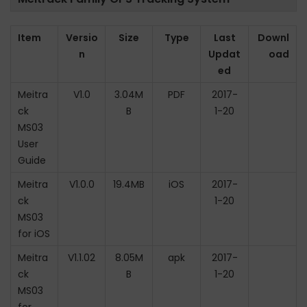
Item
Versio
Size
Type
Last
Downl
n
Updat
oad
ed
Meitra
V1.0
3.04M
PDF
2017-
ck
B
1-20
MS03
User
Guide
Meitra
V1.0.0
19.4MB
iOS
2017-
ck
1-20
MS03
for iOS
Meitra
V1.1.02
8.05M
apk
2017-
ck
B
1-20
MS03