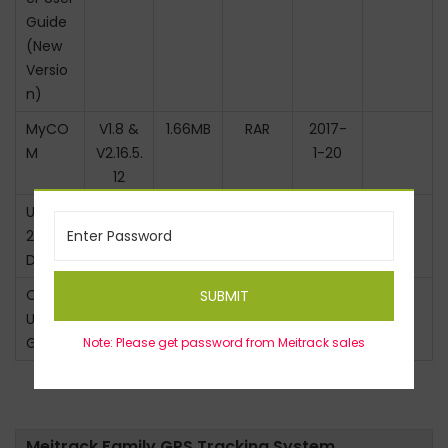
Guide
(New
Versio
n)
MyCO
V1.8 &
1.66MB
RAR
2017-
M
V2.16.5.
1-20
12
USB23
–
11MB
RAR
2017-
2
1-20
Driver
OTA
V1.3
0.43M
PDF
2017-
SUBMIT
User
B
1-20
Guide
Note: Please get password from Meitrack sales
Meitrack Family GPS Tracking System