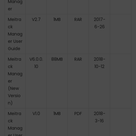
Manag
er
Meitra
V2.7
1MB
RAR
2017-
ck
6-26
Manag
er User
Guide
Meitra
V6.0.0.
88MB
RAR
2018-
ck
10
10-12
Manag
er
(New
Versio
n)
Meitra
V1.0
1MB
PDF
2018-
ck
3-16
Manag
er User