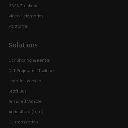
GNSS Trackers
Video Telematics
Platforms
Solutions
Car Sharing & Rental
DLT Project in Thailand
Logistics Vehicle
Staff Bus
Armored Vehicle
Agriculture (Lora)
Customization