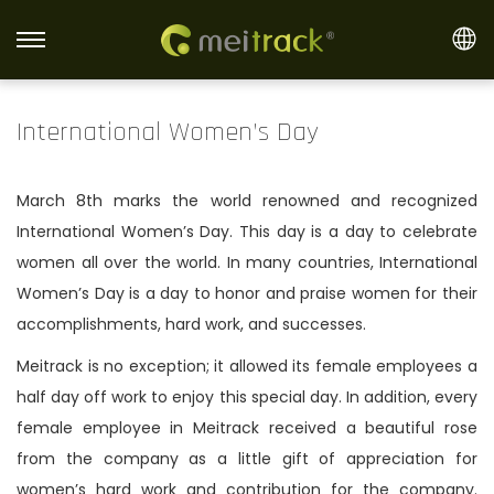
S
S
k
k
i
i
International Women’s Day
p
p
t
t
March 8th marks the world renowned and recognized
o
o
International Women’s Day. This day is a day to celebrate
n
c
women all over the world. In many countries, International
a
o
Women’s Day is a day to honor and praise women for their
v
n
accomplishments, hard work, and successes.
i
t
g
e
Meitrack is no exception; it allowed its female employees a
a
n
half day off work to enjoy this special day. In addition, every
t
t
female employee in Meitrack received a beautiful rose
i
from the company as a little gift of appreciation for
o
women’s hard work and contribution for the company.