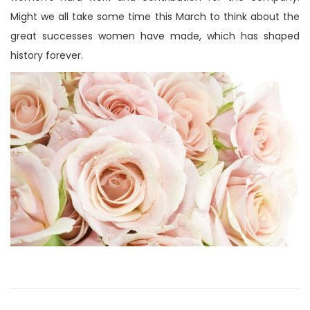
n
Might we all take some time this March to think about the
great successes women have made, which has shaped
history forever.
P
P
M
r
e
o
e
i