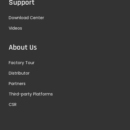
Support
x
i
t
t
Download Center
p
r
Videos
o
a
s
c
t
k
About Us
:
s
u
Factory Tour
c
Distributor
c
Partners
e
e
Third-party Platforms
d
CSR
e
d
i