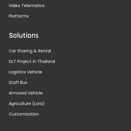
0
Manage
Video Telematics
1
Platforms
ment
2
E
Solutions
x
h
Car Sharing & Rental
i
DLT Project in Thailand
b
i
Logistics Vehicle
t
Staff Bus
i
Armored Vehicle
o
n
Agriculture (Lora)
!
Customization
N
M
e
e