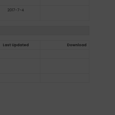
2017-7-4
Last Updated
Download