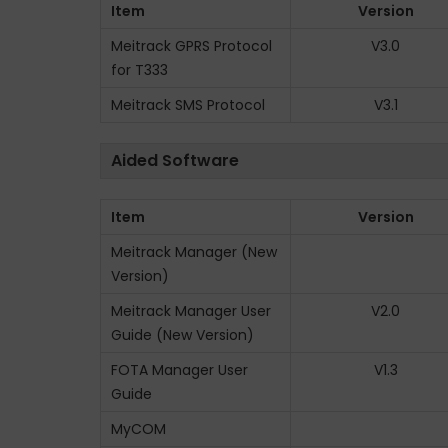
Item
Version
n
Meitrack GPRS Protocol
V3.0
for T333
Meitrack SMS Protocol
V3.1
Aided Software
Item
Version
Meitrack Manager (New
Version)
Meitrack Manager User
V2.0
Guide (New Version)
FOTA Manager User
V1.3
Guide
MyCOM