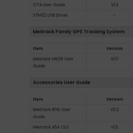
OTA User Guide
V1.3
STM32 USB Driver
–
Meitrack Family GPS Tracking System
Item
Version
Meitrack MS06 User
V1.0
Guide
Accessories User Guide
Item
Version
Meitrack RFID User
V2.2
Guide
Meitrack A54 CLS
V1.5