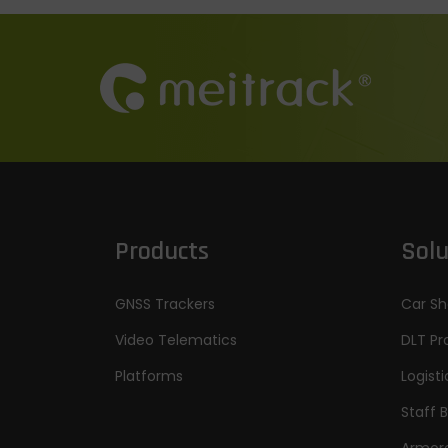
Products
Solu
GNSS Trackers
Car Sh
Video Telematics
DLT Pr
Platforms
Logisti
Staff 