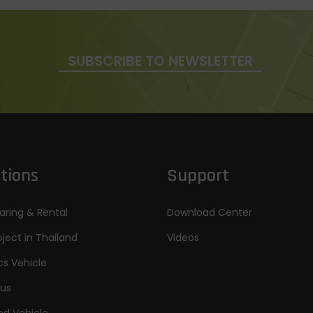
SUBSCRIBE TO NEWSLETTER
tions
Support
aring & Rental
Download Center
oject in Thailand
Videos
cs Vehicle
Bus