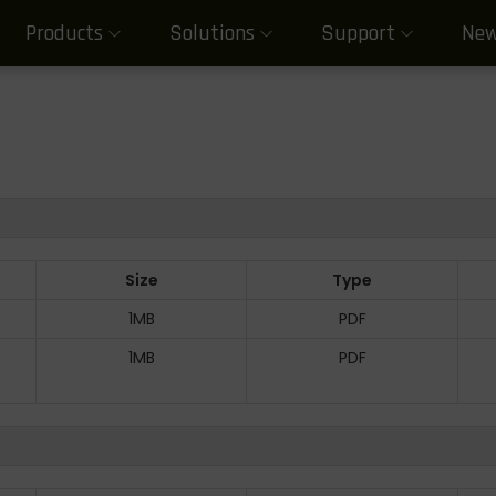
Products
Solutions
Support
Ne
Size
Type
1MB
PDF
1MB
PDF