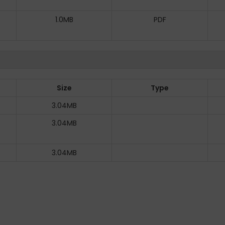
1.0MB
PDF
Size
Type
3.04MB
3.04MB
3.04MB