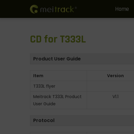
Home
S
S
k
k
i
i
CD for T333L
p
p
t
t
o
o
Product User Guide
n
c
a
o
Item
Version
v
n
T333L flyer
i
t
g
e
Meitrack T333L Product
V1.1
User Guide
a
n
t
t
Protocol
i
o