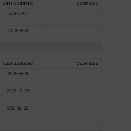
Last Updated
Download
2019-5-07
2026-6-18
Last Updated
Download
2026-5-18
2023-10-23
2021-12-29