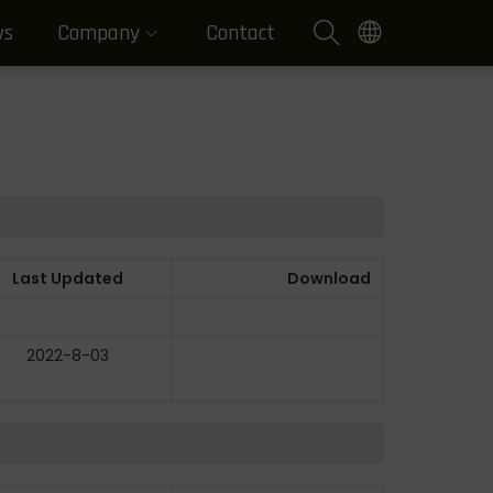
ws
Company
Contact
Last Updated
Download
2022-8-03