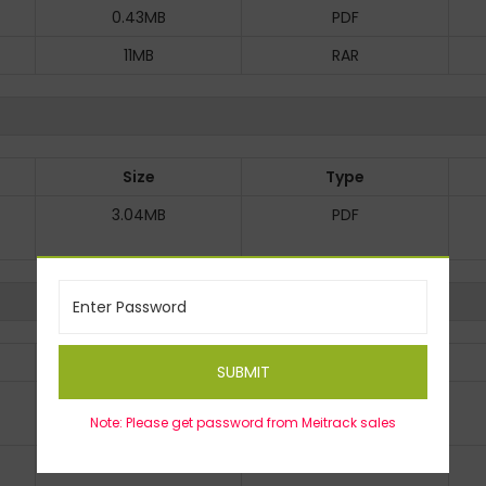
0.43MB
PDF
11MB
RAR
Size
Type
3.04MB
PDF
Size
Type
SUBMIT
1MB
PDF
Note: Please get password from Meitrack sales
0.83MB
PDF