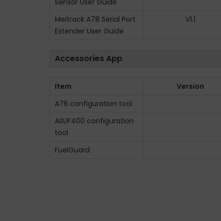
Sensor User Guide
Meitrack A78 Serial Port
V1.1
Extender User Guide
Accessories App
Item
Version
A76 configuration tool
ASUF400 configuration
tool
FuelGuard