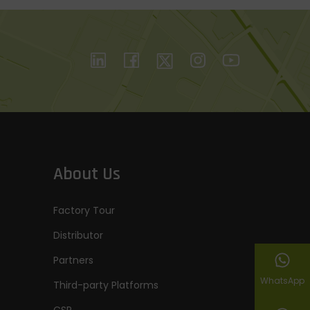
About Us
Factory Tour
Distributor
Partners
WhatsApp
Third-party Platforms