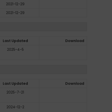
2021-12-29
2021-12-29
Last Updated
Download
2025-4-5
Last Updated
Download
2025-7-21
2024-12-2