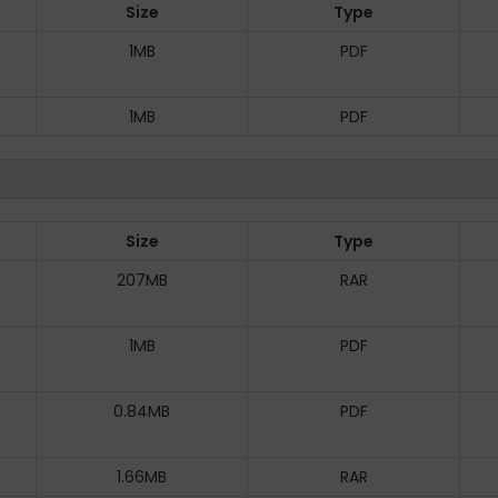
Size
Type
1MB
PDF
1MB
PDF
Size
Type
207MB
RAR
1MB
PDF
0.84MB
PDF
1.66MB
RAR