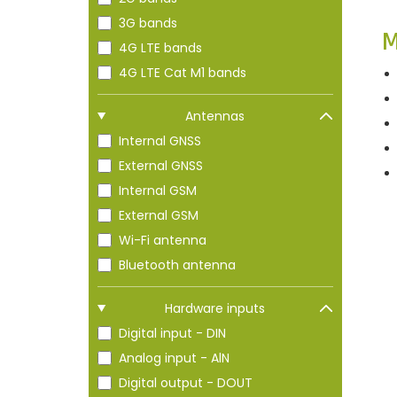
n
3G bands
M
4G LTE bands
4G LTE Cat M1 bands
Antennas
Internal GNSS
External GNSS
Internal GSM
External GSM
Wi-Fi antenna
Bluetooth antenna
Hardware inputs
Digital input - DIN
Analog input - AlN
Digital output - DOUT