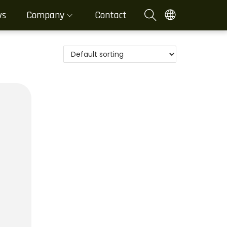
ws
Company
Contact