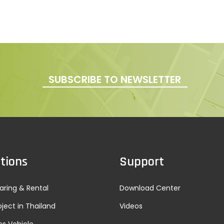
SUBSCRIBE TO NEWSLETTER
tions
Support
aring & Rental
Download Center
oject in Thailand
Videos