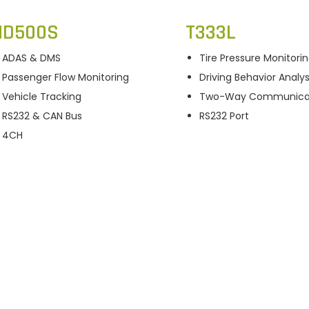
D500S
T333L
ADAS & DMS
Tire Pressure Monitori
Passenger Flow Monitoring
Driving Behavior Analys
Vehicle Tracking
Two-Way Communica
RS232 & CAN Bus
RS232 Port
4CH