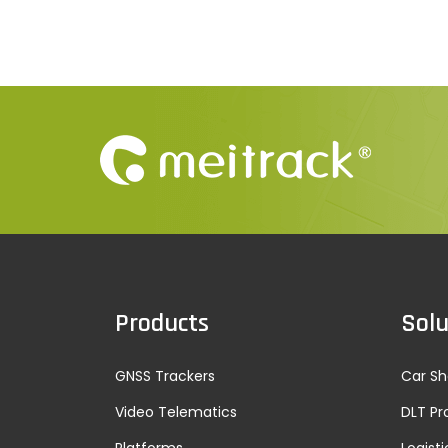
Products
Solu
GNSS Trackers
Car Sh
Video Telematics
DLT Pr