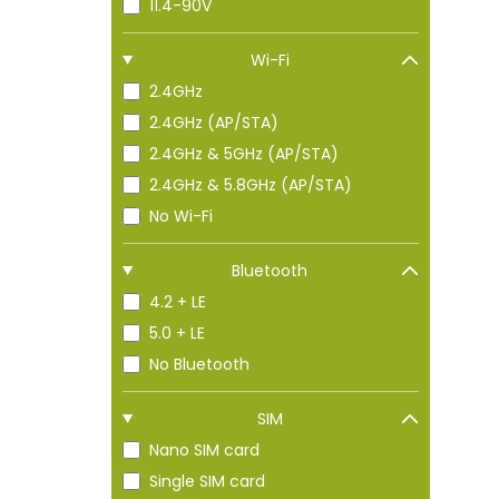
11.4-90V
Wi-Fi
2.4GHz
2.4GHz (AP/STA)
2.4GHz & 5GHz (AP/STA)
2.4GHz & 5.8GHz (AP/STA)
No Wi-Fi
Bluetooth
4.2 + LE
5.0 + LE
No Bluetooth
SIM
Nano SIM card
Single SIM card