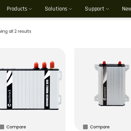
Products
Solutions
Support
Ne
ing all 2 results
Compare
Compare