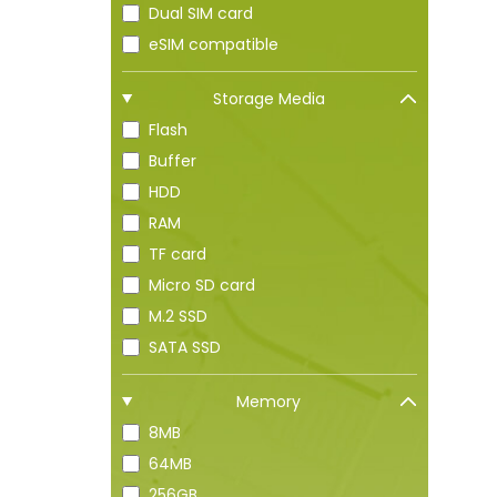
Dual SIM card
eSIM compatible
Storage Media
Flash
Buffer
HDD
RAM
TF card
Micro SD card
M.2 SSD
SATA SSD
Memory
8MB
64MB
256GB