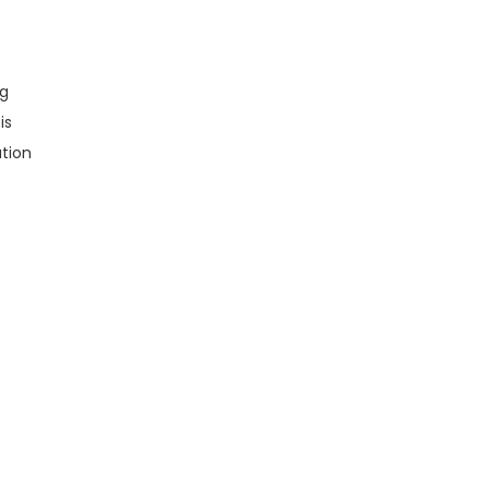
ng
is
tion