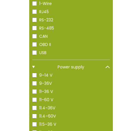
1-Wire
RJ45
RS-232
RS-485
CAN
OBD II
USB
Power supply
9–14 V
9-36V
11–36 V
11–60 V
11.4-36V
11.4–60V
11.5–36 V