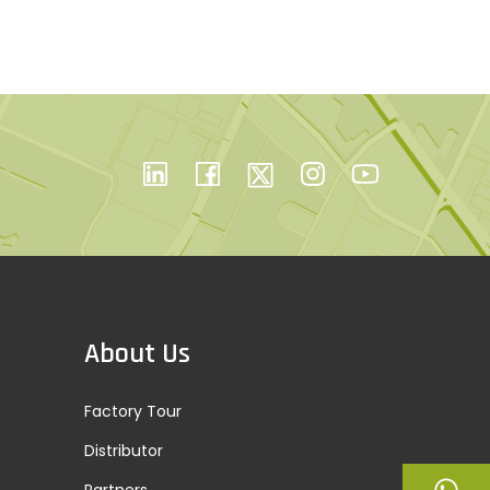
About Us
Factory Tour
Distributor