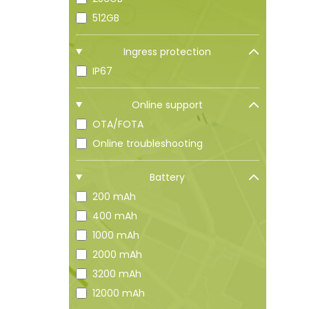
512GB
Ingress protection
IP67
Online support
OTA/FOTA
Online troubleshooting
Battery
200 mAh
400 mAh
1000 mAh
2000 mAh
3200 mAh
12000 mAh