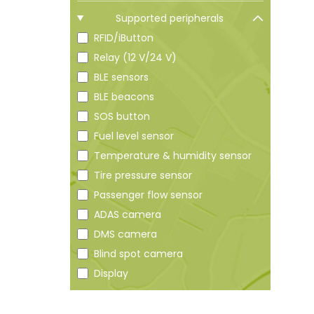
Supported peripherals
RFID/iButton
Relay (12 V/24 V)
BLE sensors
BLE beacons
SOS button
Fuel level sensor
Temperature & humidity sensor
Tire pressure sensor
Passenger flow sensor
ADAS camera
DMS camera
Blind spot camera
Display