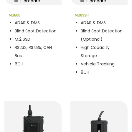
Compare
Compare
n
MD600
MD833H
ADAS & DMS
ADAS & DMS
Blind Spot Detection
Blind Spot Detection
M.2 SSD
(Optional)
RS232, RS485, CAN
High Capacity
Bus
Storage
6CH
Vehicle Tracking
8CH