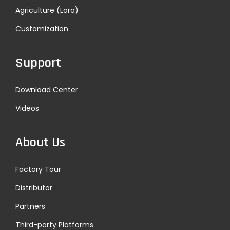
Agriculture (Lora)
Customization
Support
Download Center
Videos
About Us
Factory Tour
Distributor
Partners
Third-party Platforms