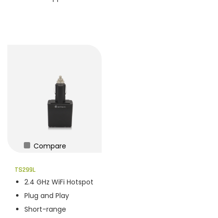
Compare
TS299L
2.4 GHz WiFi Hotspot
Plug and Play
Short-range