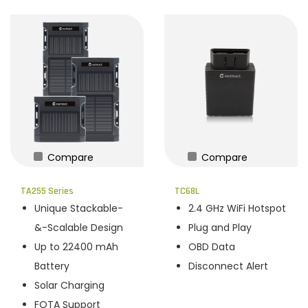
Compare
Compare
TA255 Series
TC68L
Unique Stackable-
2.4 GHz WiFi Hotspot
&-Scalable Design
Plug and Play
Up to 22400 mAh
OBD Data
Battery
Disconnect Alert
Solar Charging
FOTA Support