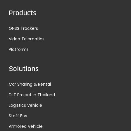
Products
GNSS Trackers
Video Telematics
Platforms
Solutions
Car Sharing & Rental
DLT Project in Thailand
Logistics Vehicle
Staff Bus
Armored Vehicle