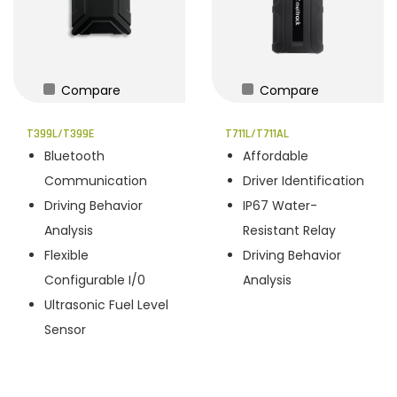
Compare
Compare
T399L/T399E
T711L/T711AL
Bluetooth
Affordable
Communication
Driver Identification
Driving Behavior
IP67 Water-
Analysis
Resistant Relay
Flexible
Driving Behavior
Configurable I/0
Analysis
Ultrasonic Fuel Level
Sensor