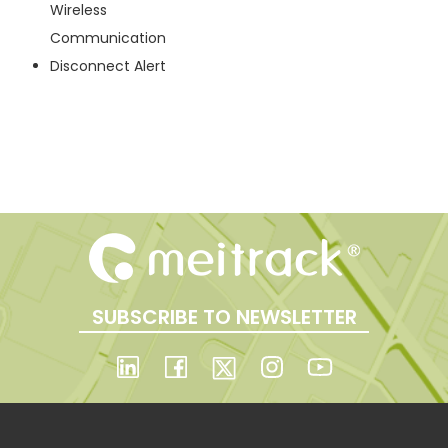
Wireless
Communication
Disconnect Alert
SUBSCRIBE TO NEWSLETTER