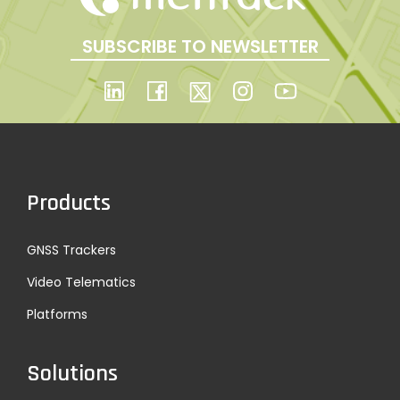
SUBSCRIBE TO NEWSLETTER
Products
GNSS Trackers
Video Telematics
Platforms
Solutions