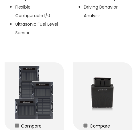
Flexible
Driving Behavior
Configurable I/0
Analysis
Ultrasonic Fuel Level
Sensor
Compare
Compare