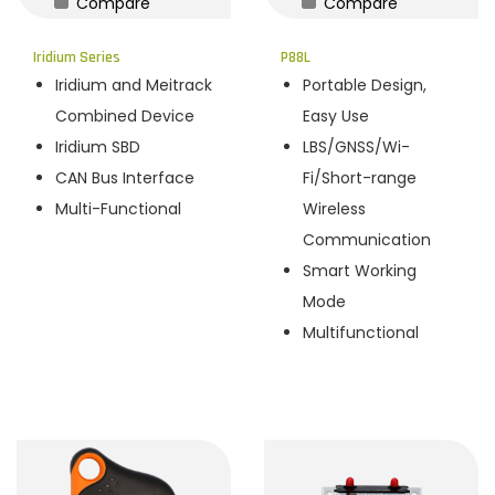
Compare
Compare
n
Iridium Series
P88L
Iridium and Meitrack
Portable Design,
Combined Device
Easy Use
Iridium SBD
LBS/GNSS/Wi-
CAN Bus Interface
Fi/Short-range
Multi-Functional
Wireless
Communication
Smart Working
Mode
Multifunctional