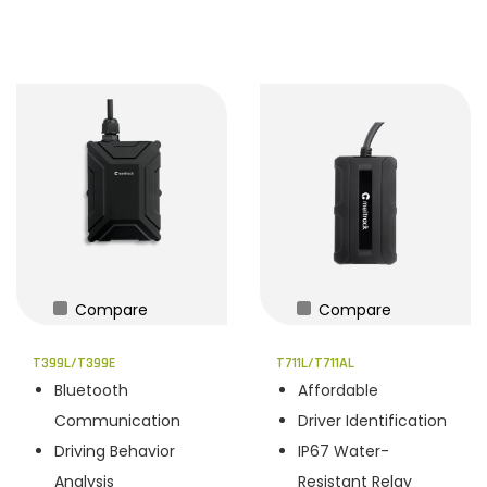
Compare
Compare
T399L/T399E
T711L/T711AL
Bluetooth
Affordable
Communication
Driver Identification
Driving Behavior
IP67 Water-
Analysis
Resistant Relay