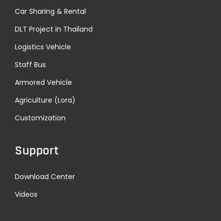
Car Sharing & Rental
DLT Project in Thailand
Logistics Vehicle
Staff Bus
Armored Vehicle
Agriculture (Lora)
Customization
Support
Download Center
Videos