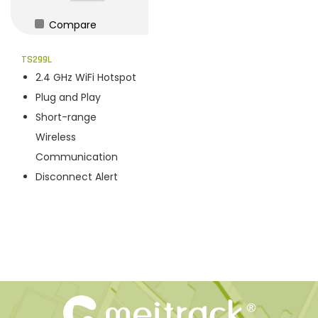
Compare
TS299L
2.4 GHz WiFi Hotspot
Plug and Play
Short-range
Wireless
Communication
Disconnect Alert