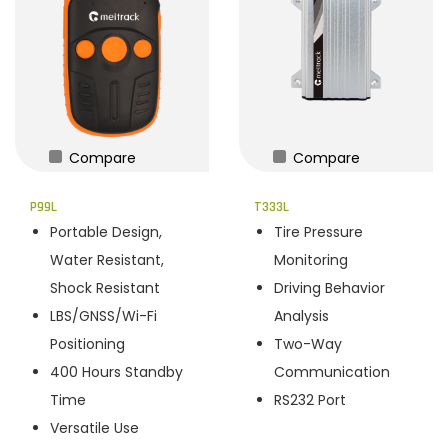
Compare
Compare
P99L
T333L
Portable Design,
Tire Pressure
Water Resistant,
Monitoring
Shock Resistant
Driving Behavior
LBS/GNSS/Wi-Fi
Analysis
Positioning
Two-Way
400 Hours Standby
Communication
Time
RS232 Port
Versatile Use