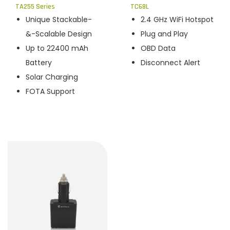
TA255 Series
TC68L
Unique Stackable-
2.4 GHz WiFi Hotspot
&-Scalable Design
Plug and Play
Up to 22400 mAh
OBD Data
Battery
Disconnect Alert
Solar Charging
FOTA Support